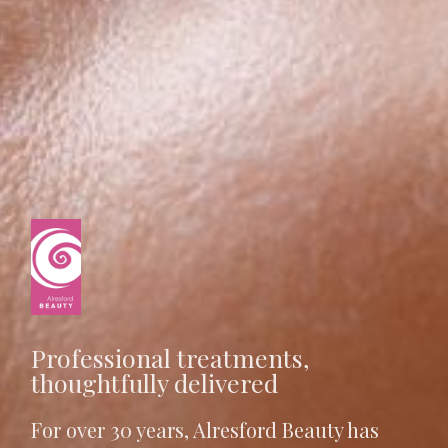
Professional treatments,
thoughtfully delivered
For over 30 years, Alresford Beauty has