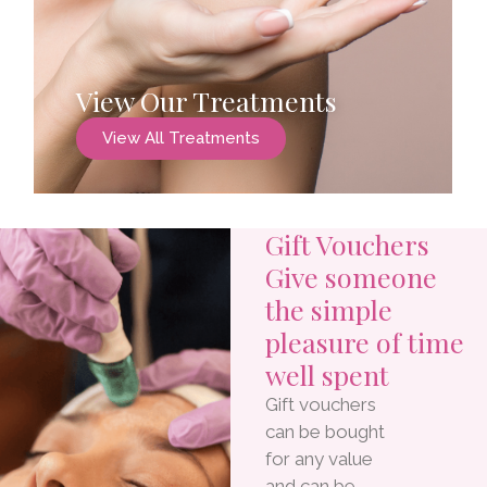
View Our Treatments
View All Treatments
Gift Vouchers
Give someone
the simple
pleasure of time
well spent
Gift vouchers
can be bought
for any value
and can be