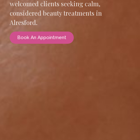
welcomed clients seeking calm,
considered beauty treatments in
Alresford.
Book An Appointment