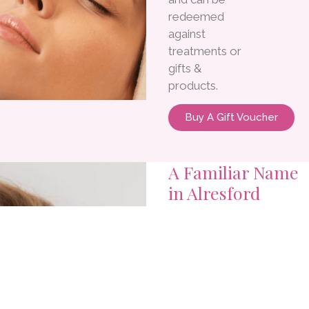
redeemed
against
treatments or
gifts &
products.
Buy A Gift Voucher
A Familiar Name
in Alresford
Since 1990
Over three
decades of
trusted beauty
treatments and