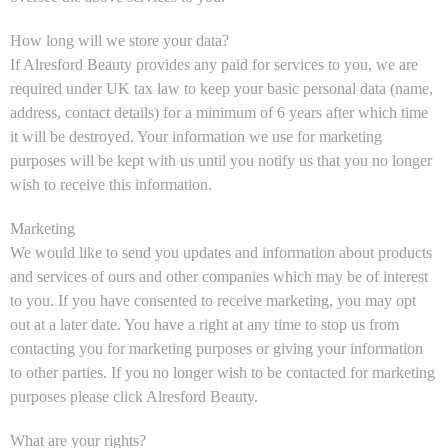
How long will we store your data?
If Alresford Beauty provides any paid for services to you, we are
required under UK tax law to keep your basic personal data (name,
address, contact details) for a minimum of 6 years after which time
it will be destroyed. Your information we use for marketing
purposes will be kept with us until you notify us that you no longer
wish to receive this information.
Marketing
We would like to send you updates and information about products
and services of ours and other companies which may be of interest
to you. If you have consented to receive marketing, you may opt
out at a later date. You have a right at any time to stop us from
contacting you for marketing purposes or giving your information
to other parties. If you no longer wish to be contacted for marketing
purposes please click Alresford Beauty.
What are your rights?