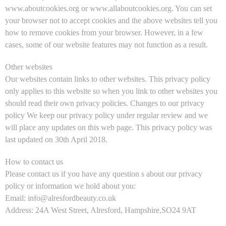
www.aboutcookies.org or www.allaboutcookies.org. You can set
your browser not to accept cookies and the above websites tell you
how to remove cookies from your browser. However, in a few
cases, some of our website features may not function as a result.
Other websites
Our websites contain links to other websites. This privacy policy
only applies to this website so when you link to other websites you
should read their own privacy policies. Changes to our privacy
policy We keep our privacy policy under regular review and we
will place any updates on this web page. This privacy policy was
last updated on 30th April 2018.
How to contact us
Please contact us if you have any question s about our privacy
policy or information we hold about you:
Email: info@alresfordbeauty.co.uk
Address: 24A West Street, Alresford, Hampshire,SO24 9AT