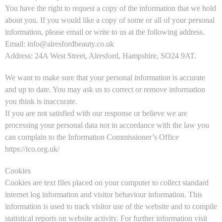
You have the right to request a copy of the information that we hold
about you. If you would like a copy of some or all of your personal
information, please email or write to us at the following address.
Email: info@alresfordbeauty.co.uk
Address: 24A West Street, Alresford, Hampshire, SO24 9AT.
We want to make sure that your personal information is accurate
and up to date. You may ask us to correct or remove information
you think is inaccurate.
If you are not satisfied with our response or believe we are
processing your personal data not in accordance with the law you
can complain to the Information Commissioner’s Office
https://ico.org.uk/
Cookies
Cookies are text files placed on your computer to collect standard
internet log information and visitor behaviour information. This
information is used to track visitor use of the website and to compile
statistical reports on website activity. For further information visit