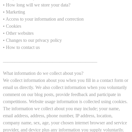
• How long will we store your data?
• Marketing
• Access to your information and correction
• Cookies
• Other websites
• Changes to our privacy policy
• How to contact us
________________________________________
What information do we collect about you?
We collect information about you when you fill in a contact form or
email us directly. We also collect information when you voluntarily
comment on our blog posts, provide feedback and participate in
competitions. Website usage information is collected using cookies.
The information we collect about you may include; your name,
email address, address, phone number, IP address, location,
company name, sex, age, your chosen internet browser and service
provider, and device plus any information you supply voluntarily.