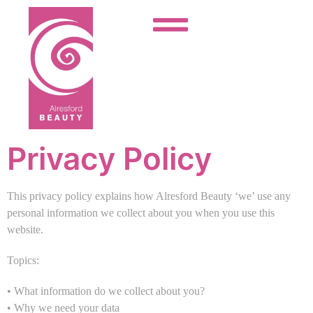
Privacy Policy
This privacy policy explains how Alresford Beauty ‘we’ use any
personal information we collect about you when you use this
website.
Topics:
• What information do we collect about you?
• Why we need your data