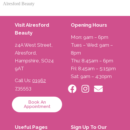
Alresford Beauty
Visit Alresford
Opening Hours
Beauty
Mon: 9am – 6pm
24A West Street,
Tues – Wed: 9am –
Alresford,
8pm
Hampshire, SO24
Thu: 8:45am – 6pm
9AT
Fri: 8:45am – 5:15pm
Sat: 9am – 4:30pm
Call Us:
01962
735553
Book An
Appointment
Useful Pages
Sign Up To Our