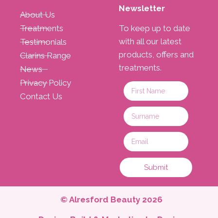
Newsletter
About Us
Treatments
To keep up to date
with all our latest
Testimonials
products, offers and
Clarins Range
treatments.
News
Privacy Policy
Contact Us
Submit
© Alresford Beauty 2026