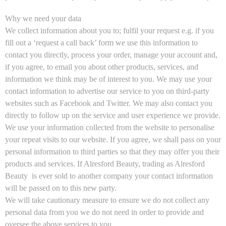
Why we need your data
We collect information about you to; fulfil your request e.g. if you
fill out a ‘request a call back’ form we use this information to
contact you directly, process your order, manage your account and,
if you agree, to email you about other products, services, and
information we think may be of interest to you. We may use your
contact information to advertise our service to you on third-party
websites such as Facebook and Twitter. We may also contact you
directly to follow up on the service and user experience we provide.
We use your information collected from the website to personalise
your repeat visits to our website. If you agree, we shall pass on your
personal information to third parties so that they may offer you their
products and services. If Alresford Beauty, trading as Alresford
Beauty is ever sold to another company your contact information
will be passed on to this new party.
We will take cautionary measure to ensure we do not collect any
personal data from you we do not need in order to provide and
oversee the above services to you.